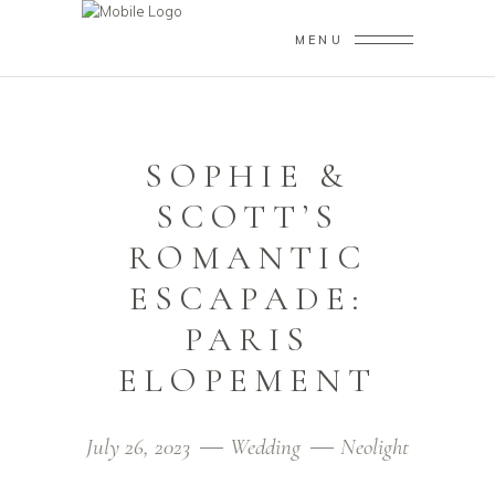
MENU
SOPHIE &
SCOTT’S
ROMANTIC
ESCAPADE:
PARIS
ELOPEMENT
July 26, 2023
Wedding
Neolight