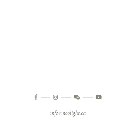
info@neolight.ca