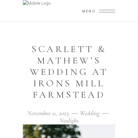
MENU
SCARLETT &
MATHEW’S
WEDDING AT
IRONS MILL
FARMSTEAD
November 11, 2023
Wedding
Neolight