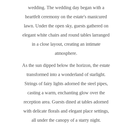
wedding. The wedding day began with a
heartfelt ceremony on the estate's manicured
lawn. Under the open sky, guests gathered on
elegant white chairs and round tables larranged
in a close layout, creating an intimate
atmosphere.
As the sun dipped below the horizon, the estate
transformed into a wonderland of starlight.
Strings of fairy lights adorned the steel pipes,
casting a warm, enchanting glow over the
reception area. Guests dined at tables adorned
with delicate florals and elegant place settings,
all under the canopy of a starry night.