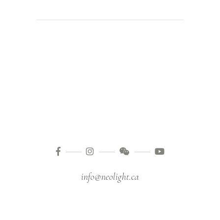
info@neolight.ca