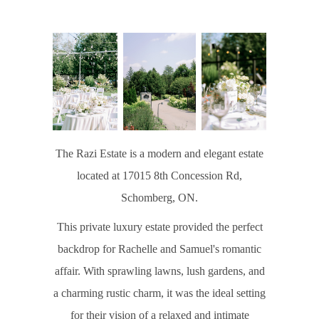
The Razi Estate is a modern and elegant estate
located at 17015 8th Concession Rd,
Schomberg, ON.
This private luxury estate provided the perfect
backdrop for Rachelle and Samuel's romantic
affair. With sprawling lawns, lush gardens, and
a charming rustic charm, it was the ideal setting
for their vision of a relaxed and intimate