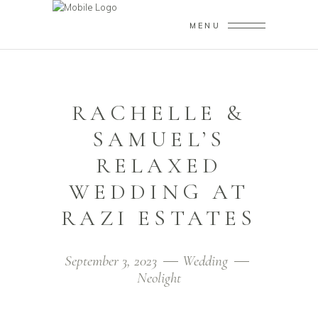
MENU
RACHELLE &
SAMUEL’S
RELAXED
WEDDING AT
RAZI ESTATES
September 3, 2023
Wedding
Neolight