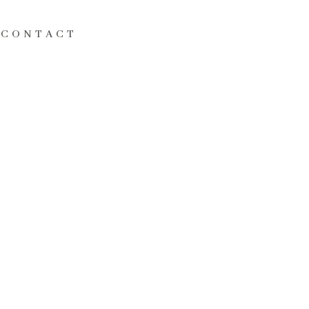
CONTACT