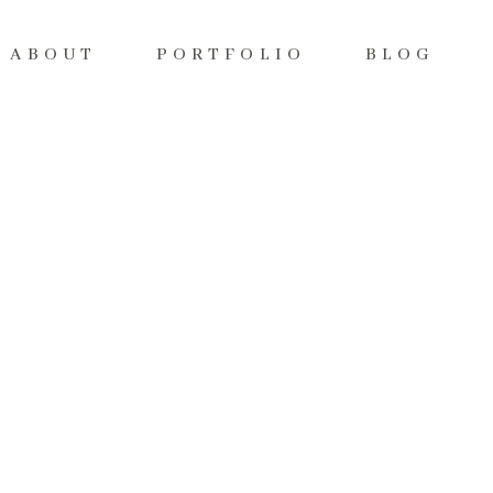
ABOUT
PORTFOLIO
BLOG