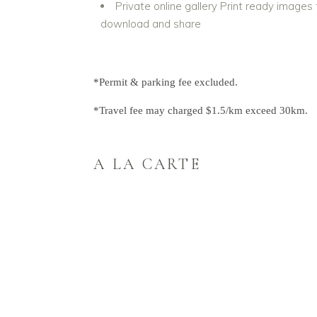
Private online gallery Print ready images 
download and share
*Permit & parking fee excluded.
*Travel fee may charged $1.5/km exceed 30km.
A LA CARTE