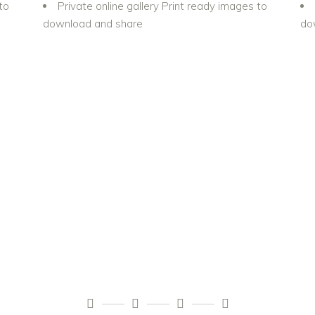
to
Private online gallery Print ready images to
download and share
do