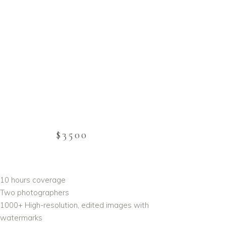
$3500
10 hours coverage
Two photographers
1000+ High-resolution, edited images with
 watermarks