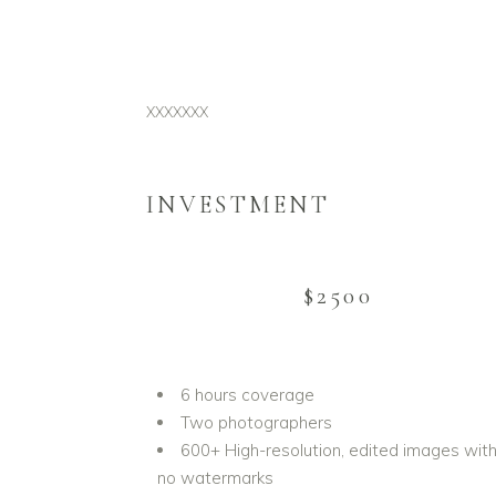
XXXXXXX
INVESTMENT
$2500
6 hours coverage
Two photographers
600+ High-resolution, edited images wit
no watermarks