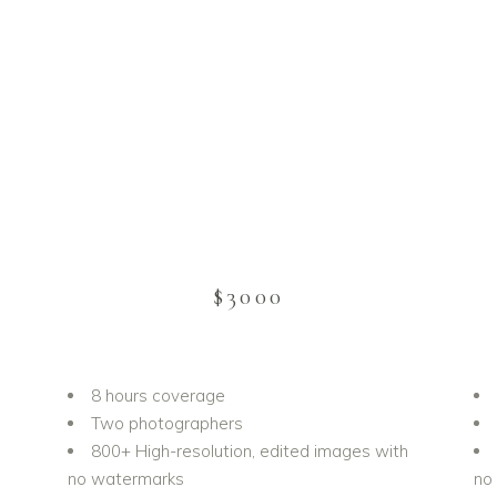
$3000
8 hours coverage
Two photographers
h
800+ High-resolution, edited images with
no watermarks
no