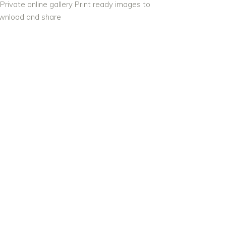
Private online gallery Print ready images to
wnload and share