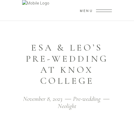
MENU
ESA & LEO’S
PRE-WEDDING
AT KNOX
COLLEGE
November 8, 2023
Pre-wedding
Neolight